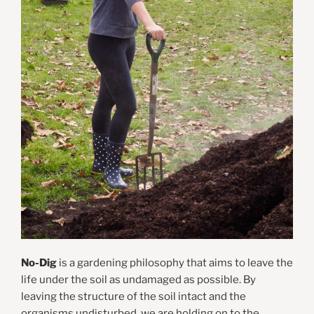
No-Dig
is a gardening philosophy that aims to leave the
life under the soil as undamaged as possible. By
leaving the structure of the soil intact and the
organisms undisturbed, we are holding on to the