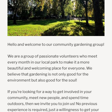
Hello and welcome to our community gardening group!
We are a group of passionate volunteers who meet
every month in our local park to make it a more
beautiful and welcoming place for everyone. We
believe that gardening is not only good for the
environment but also good for the soul!
If you’re looking for a way to get involved in your
community, meet new people, and spend time
outdoors, then we invite you to join us! No previous
experience is required, just a willingness to get your