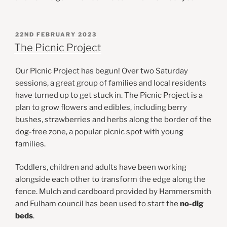
POSTED
22ND FEBRUARY 2023
ON
The Picnic Project
Our Picnic Project has begun! Over two Saturday
sessions, a great group of families and local residents
have turned up to get stuck in. The Picnic Project is a
plan to grow flowers and edibles, including berry
bushes, strawberries and herbs along the border of the
dog-free zone, a popular picnic spot with young
families.
Toddlers, children and adults have been working
alongside each other to transform the edge along the
fence. Mulch and cardboard provided by Hammersmith
and Fulham council has been used to start the
no-dig
beds
.