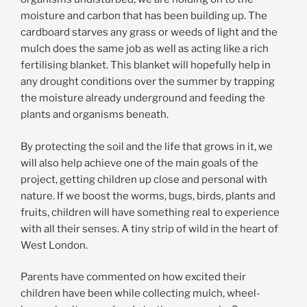
moisture and carbon that has been building up. The
cardboard starves any grass or weeds of light and the
mulch does the same job as well as acting like a rich
fertilising blanket. This blanket will hopefully help in
any drought conditions over the summer by trapping
the moisture already underground and feeding the
plants and organisms beneath.
By protecting the soil and the life that grows in it, we
will also help achieve one of the main goals of the
project, getting children up close and personal with
nature. If we boost the worms, bugs, birds, plants and
fruits, children will have something real to experience
with all their senses. A tiny strip of wild in the heart of
West London.
Parents have commented on how excited their
children have been while collecting mulch, wheel-