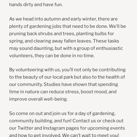
hands dirty and have fun.
As we head into autumn and early winter, there are
plenty of gardening jobs that need to be done. We’ll be
pruning back shrubs and trees, planting bulbs for
spring, and clearing away fallen leaves. These tasks
may sound daunting, but with a group of enthusiastic
volunteers, they can be done in no time.
By volunteering with us, you’ll not only be contributing
to the beauty of our local park but also to the health of
our community. Studies have shown that spending
time in nature can reduce stress, boost mood, and
improve overall well-being.
So come on out and join us for a day of gardening,
community building, and fun! Contact us or check out
our Twitter and Instagram pages for upcoming events
and how to get involved. We can’t wait to meet you!