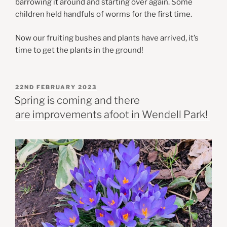
barrowing it around and starting over again. Some
children held handfuls of worms for the first time.
Now our fruiting bushes and plants have arrived, it’s
time to get the plants in the ground!
POSTED
22ND FEBRUARY 2023
ON
Spring is coming and there
are improvements afoot in Wendell Park!