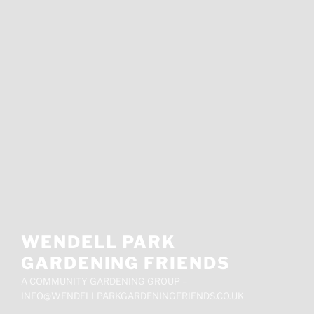
WENDELL PARK
GARDENING FRIENDS
A COMMUNITY GARDENING GROUP –
INFO@WENDELLPARKGARDENINGFRIENDS.CO.UK