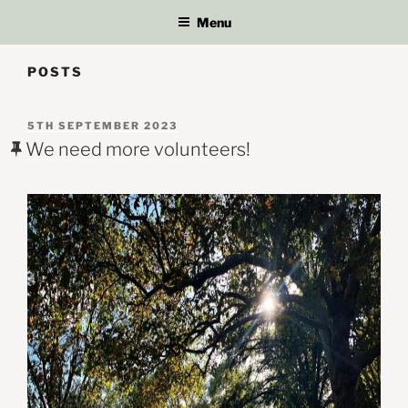
Menu
POSTS
POSTED
5TH SEPTEMBER 2023
ON
We need more volunteers!