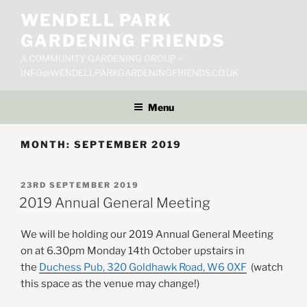
Skip
WENDELL PARK
to
GARDENING FRIENDS
content
A COMMUNITY GARDENING GROUP –
INFO@WENDELLPARKGARDENINGFRIENDS.CO.UK
Menu
MONTH:
SEPTEMBER 2019
POSTED
23RD SEPTEMBER 2019
ON
2019 Annual General Meeting
We will be holding our 2019 Annual General Meeting
on at 6.30pm Monday 14th October upstairs in
the
Duchess Pub, 320 Goldhawk Road, W6 0XF
(watch
this space as the venue may change!)