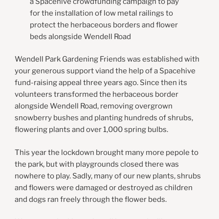
a Spacehive crowdfunding campaign to pay
for the installation of low metal railings to
protect the herbaceous borders and flower
beds alongside Wendell Road
Wendell Park Gardening Friends was established with
your generous support viand the help of a Spacehive
fund-raising appeal three years ago. Since then its
volunteers transformed the herbaceous border
alongside Wendell Road, removing overgrown
snowberry bushes and planting hundreds of shrubs,
flowering plants and over 1,000 spring bulbs.
This year the lockdown brought many more pepole to
the park, but with playgrounds closed there was
nowhere to play. Sadly, many of our new plants, shrubs
and flowers were damaged or destroyed as children
and dogs ran freely through the flower beds.