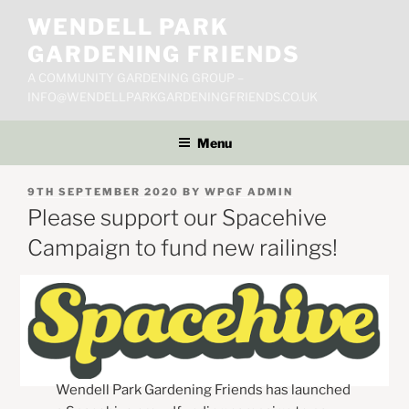
Skip
WENDELL PARK
to
GARDENING FRIENDS
content
A COMMUNITY GARDENING GROUP –
INFO@WENDELLPARKGARDENINGFRIENDS.CO.UK
Menu
POSTED
9TH SEPTEMBER 2020
BY
WPGF ADMIN
ON
Please support our Spacehive
Campaign to fund new railings!
Wendell Park Gardening Friends has launched