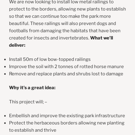
We are now looking to install low metal railings to
protect to the borders, allowing new plants to establish
so that we can continue too make the park more
beautiful. These railings will also prevent dogs and
footballs from damaging the habitats that have been
created for insects and invertebrates.
What we’ll
deliver:
Install 50m of low bow-topped railings
Improve the soil with 2 tonnes of rotted horse manure
Remove and replace plants and shrubs lost to damage
Why it’s a great idea:
This project will; –
Embellish and improve the existing park infrastructure
Protect the herbaceous borders allowing new planting
to establish and thrive