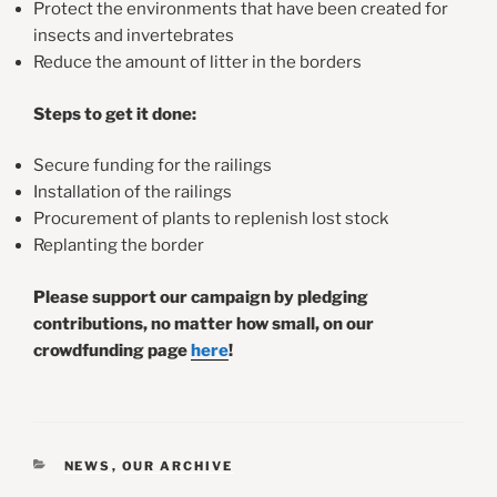
Protect the environments that have been created for
insects and invertebrates
Reduce the amount of litter in the borders
Steps to get it done:
Secure funding for the railings
Installation of the railings
Procurement of plants to replenish lost stock
Replanting the border
Please support our campaign by pledging
contributions, no matter how small, on our
crowdfunding page
here
!
CATEGORIES
NEWS
,
OUR ARCHIVE