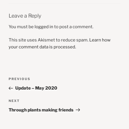
Leave a Reply
You must be
logged in
to post a comment.
This site uses Akismet to reduce spam.
Learn how
your comment data is processed.
Post
Previous
PREVIOUS
navigation
Post
Update – May 2020
Next
NEXT
Post
Through plants making friends